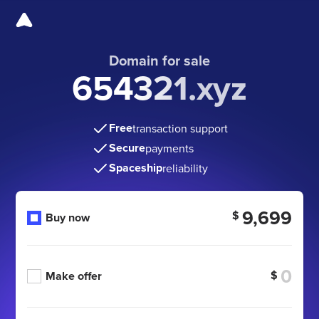
Domain for sale
654321.xyz
Free
transaction support
Secure
payments
Spaceship
reliability
9,699
$
Buy now
$
Make offer