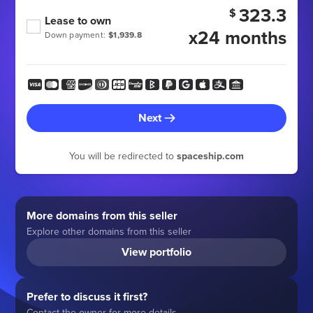
323.3
$
Lease to own
x24 months
Down payment:
$1,939.8
Next
You will be redirected to
spaceship.com
More domains from this seller
Explore other domains from this seller
View portfolio
Prefer to discuss it first?
Contact the owner for more details.